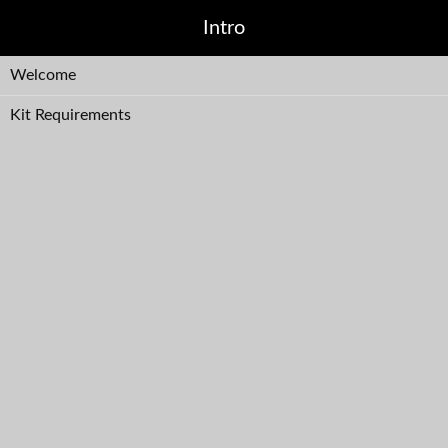
Intro
Welcome
Kit Requirements